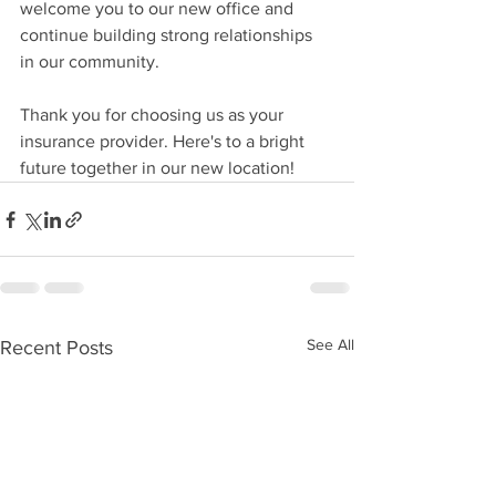
welcome you to our new office and 
continue building strong relationships 
in our community.
Thank you for choosing us as your 
insurance provider. Here's to a bright 
future together in our new location!
See All
Recent Posts