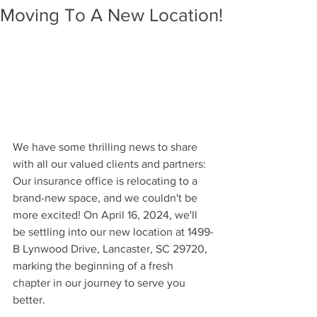
Moving To A New Location!
We have some thrilling news to share 
with all our valued clients and partners: 
Our insurance office is relocating to a 
brand-new space, and we couldn't be 
more excited! On April 16, 2024, we'll 
be settling into our new location at 1499-
B Lynwood Drive, Lancaster, SC 29720, 
marking the beginning of a fresh 
chapter in our journey to serve you 
better.