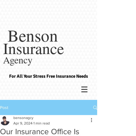
Benson
Insurance
Agency
For All Your Stress Free Insurance Needs
Post
bensonagcy
Apr 9, 2024
1 min read
Our Insurance Office Is