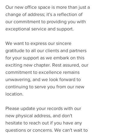
Our new office space is more than just a 
change of address; it's a reflection of 
our commitment to providing you with 
exceptional service and support.  
We want to express our sincere 
gratitude to all our clients and partners 
for your support as we embark on this 
exciting new chapter. Rest assured, our 
commitment to excellence remains 
unwavering, and we look forward to 
continuing to serve you from our new 
location.
Please update your records with our 
new physical address, and don't 
hesitate to reach out if you have any 
questions or concerns. We can't wait to 